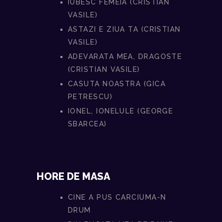
IUBESC FEMEIA (CRISTIAN
VASILE)
ASTAZI E ZIUA TA (CRISTIAN
VASILE)
ADEVARATA MEA, DRAGOSTE
(CRISTIAN VASILE)
CASUTA NOASTRA (GICA
PETRESCU)
IONEL, IONELULE (GEORGE
SBARCEA)
HORE DE MASA
CINE A PUS CARCIUMA-N
DRUM