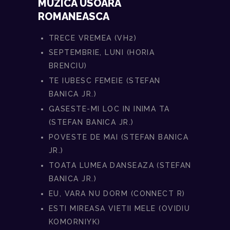
MUZICA USOARA
ROMANEASCA
TRECE VREMEA (VH2)
SEPTEMBRIE, LUNI (HORIA
BRENCIU)
TE IUBESC FEMEIE (STEFAN
BANICA JR.)
GASESTE-MI LOC IN INIMA TA
(STEFAN BANICA JR.)
POVESTE DE MAI (STEFAN BANICA
JR.)
TOATA LUMEA DANSEAZA (STEFAN
BANICA JR.)
EU, VARA NU DORM (CONNECT R)
ESTI MIREASA VIETII MELE (OVIDIU
KOMORNIYK)