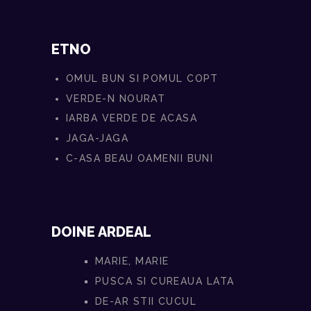
ETNO
OMUL BUN SI POMUL COPT
VERDE-N NOURAT
IARBA VERDE DE ACASA
JAGA-JAGA
C-ASA BEAU OAMENII BUNI
DOINE ARDEAL
MARIE, MARIE
PUSCA SI CUREAUA LATA
DE-AR STII CUCUL