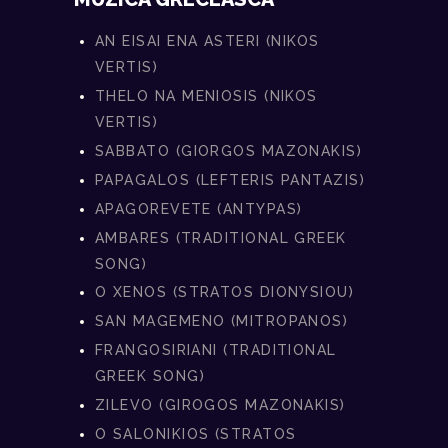
AN EISAI ENA ASTERI (NIKOS
VERTIS)
THELO NA MENIOSIS (NIKOS
VERTIS)
SABBATO (GIORGOS MAZONAKIS)
PAPAGALOS (LEFTERIS PANTAZIS)
APAGOREVETE (ANTYPAS)
AMBARES (TRADITIONAL GREEK
SONG)
O XENOS (STRATOS DIONYSIOU)
SAN MAGEMENO (MITROPANOS)
FRANGOSIRIANI (TRADITIONAL
GREEK SONG)
ZILEVO (GIROGOS MAZONAKIS)
O SALONIKIOS (STRATOS