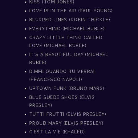
KISS (TOM JONES)
LOVE IS IN THE AIR (PAUL YOUNG)
BLURRED LINES (ROBIN THICKLE)
EVERYTHING (MICHAEL BUBLE)
CRAZY LITTLE THING CALLED
LOVE (MICHAEL BUBLE)
IT’S A BEAUTIFUL DAY (MICHAEL
BUBLE)
DIMMI QUANDO TU VERRAI
(FRANCESCO NAPOLI)
UPTOWN FUNK (BRUNO MARS)
BLUE SUEDE SHOES (ELVIS
PRESLEY)
TUTTI FRUTTI (ELVIS PRESLEY)
PROUD MARY (ELVIS PRESLEY)
C’EST LA VIE (KHALED)