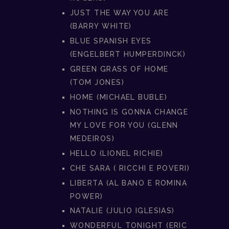
JUST THE WAY YOU ARE
(BARRY WHITE)
BLUE SPANISH EYES
(ENGELBERT HUMPERDINCK)
GREEN GRASS OF HOME
(TOM JONES)
HOME (MICHAEL BUBLE)
NOTHING IS GONNA CHANGE
MY LOVE FOR YOU (GLENN
MEDEIROS)
HELLO (LIONEL RICHIE)
CHE SARA ( RICCHI E POVERI)
LIBERTA (AL BANO E ROMINA
POWER)
NATALIE (JULIO IGLESIAS)
WONDERFUL TONIGHT (ERIC