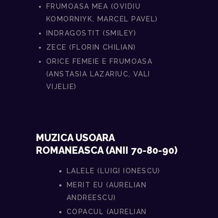
FRUMOASA MEA (OVIDIU
KOMORNIYK, MARCEL PAVEL)
INDRAGOSTIT (SMILEY)
ZECE (FLORIN CHILIAN)
ORICE FEMEIE E FRUMOASA
(ANSTASIA LAZARIUC, VALI
VIJELIE)
MUZICA USOARA
ROMANEASCA
(ANII 70-80-90)
LALELE (LUIGI IONESCU)
MERIT EU (AURELIAN
ANDREESCU)
COPACUL (AURELIAN