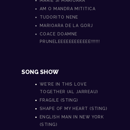
MARIE SI MARIOARA
AM O MANDRA MITITICA
TUDORITO NENE
MARIOARA DE LA GORJ
COACE DOAMNE
PRUNELEEEEEEEEEEEE!!!!!!!
SONG SHOW
WE’RE IN THIS LOVE
TOGETHER (AL JARREAU)
FRAGILE (STING)
SHAPE OF MY HEART (STING)
ENGLISH MAN IN NEW YORK
(STING)