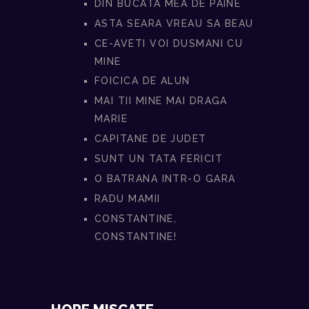
DIN BUCATA MEA DE PAINE
ASTA SEARA VREAU SA BEAU
CE-AVETI VOI DUSMANI CU
MINE
FOICICA DE ALUN
MAI TII MINE MAI DRAGA
MARIE
CAPITANE DE JUDET
SUNT UN TATA FERICIT
O BATRANA INTR-O GARA
RADU MAMII
CONSTANTINE,
CONSTANTINE!