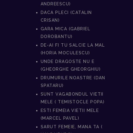
ANDREESCU)
DACA PLECI (CATALIN
CRISAN)
GARA MICA (GABRIEL
DOROBANTU)
DE-AI FI TU SALCIE LA MAL
(HORIA MOCULESCU)
UNDE DRAGOSTE NU E
(GHEORGHE GHEORGHIU)
DRUMURILE NOASTRE (DAN
SPATARU)
SUNT VAGABONDUL VIETII
MELE ( TEMISTOCLE POPA)
ESTI FEMEIA VIETII MELE
(MARCEL PAVEL)
SARUT FEMEIE, MANA TA (