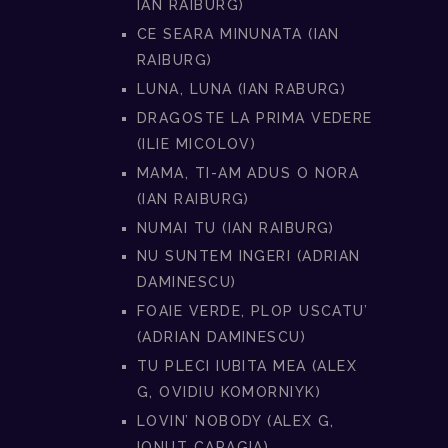
IAN RAIBURG)
CE SEARA MINUNATA (IAN
RAIBURG)
LUNA, LUNA (IAN RABURG)
DRAGOSTE LA PRIMA VEDERE
(ILIE MICOLOV)
MAMA, TI-AM ADUS O NORA
(IAN RAIBURG)
NUMAI TU (IAN RAIBURG)
NU SUNTEM INGERI (ADRIAN
DAMINESCU)
FOAIE VERDE, PLOP USCATU’
(ADRIAN DAMINESCU)
TU PLECI IUBITA MEA (ALEX
G, OVIDIU KOMORNIYK)
LOVIN’ NOBODY (ALEX G,
IONUT CARAGIA)