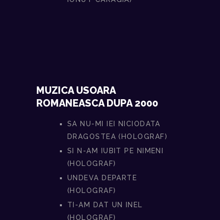
MUZICA USOARA
ROMANEASCA DUPA 2000
SA NU-MI IEI NICIODATA
DRAGOSTEA (HOLOGRAF)
SI N-AM IUBIT PE NIMENI
(HOLOGRAF)
UNDEVA DEPARTE
(HOLOGRAF)
TI-AM DAT UN INEL
(HOLOGRAF)