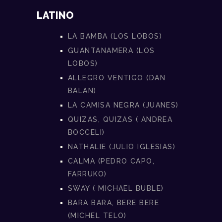
LATINO
LA BAMBA (LOS LOBOS)
GUANTANAMERA (LOS
LOBOS)
ALLEGRO VENTIGO (DAN
BALAN)
LA CAMISA NEGRA (JUANES)
QUIZAS, QUIZAS ( ANDREA
BOCCELI)
NATHALIE (JULIO IGLESIAS)
CALMA (PEDRO CAPO,
FARRUKO)
SWAY ( MICHAEL BUBLE)
BARA BARA, BERE BERE
(MICHEL TELO)