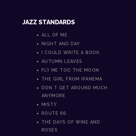
JAZZ STANDARDS
ALL OF ME
NIGHT AND DAY
I COULD WRITE A BOOK
AUTUMN LEAVES
FLY ME TOO THE MOON
THE GIRL FROM IPANEMA
DON T GET AROUND MUCH
ANYMORE
MISTY
ROUTE 66
THE DAYS OF WINE AND
ROSES