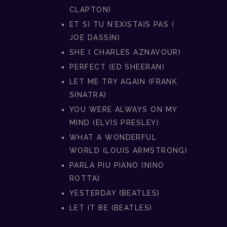
CLAPTON)
ET SI TU N’EXISTAIS PAS (
JOE DASSIN)
SHE ( CHARLES AZNAVOUR)
PERFECT (ED SHEERAN)
LET ME TRY AGAIN (FRANK
SINATRA)
YOU WERE ALWAYS ON MY
MIND (ELVIS PRESLEY)
WHAT A WONDERFUL
WORLD (LOUIS ARMSTRONG)
PARLA PIU PIANO (NINO
ROTTA)
YESTERDAY (BEATLES)
LET IT BE (BEATLES)