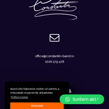
office@constantin-band.ro
0726 179 478
Acest site foloseste cookie-uri pentru a
imbunatati experienta utilizatorilor.
Politica Cookie
Suntem aici !
GDPR
-
Cookies
De Acord