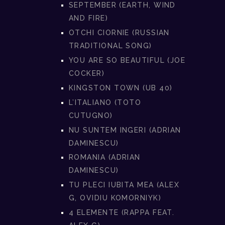
SEPTEMBER (EARTH, WIND
AND FIRE)
OTCHI CIORNIE (RUSSIAN
TRADITIONAL SONG)
YOU ARE SO BEAUTIFUL (JOE
COCKER)
KINGSTON TOWN (UB 40)
L’ITALIANO (TOTO
CUTUGNO)
NU SUNTEM INGERI (ADRIAN
DAMINESCU)
ROMANIA (ADRIAN
DAMINESCU)
TU PLECI IUBITA MEA (ALEX
G, OVIDIU KOMORNIYK)
4 ELEMENTE (RAPPA FEAT.