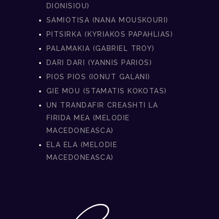
DIONISIOU)
SAMIOTISA (NANA MOUSKOURI)
PITSIRKA (KYRIAKOS PAPAHLIAS)
PALAMAKIA (GABRIEL TROY)
DARI DARI (YANNIS PARIOS)
PIOS PIOS (IONUT GALANI)
GIE MOU (STAMATIS KOKOTAS)
UN TRANDAFIR CREASHTI LA
FIRIDA MEA (MELODIE
MACEDONEASCA)
ELA ELA (MELODIE
MACEDONEASCA)