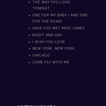
THE WAY YOU LOOK
TONIGHT
ONE FOR MY BABY ( AND ONE
FOR THE ROAD)
HAVE YOU MET MISS JONES
NIGHT AND DAY
I WISH YOU LOVE
NEW YORK, NEW YORK
CHICAGO
COME FLY WITH ME