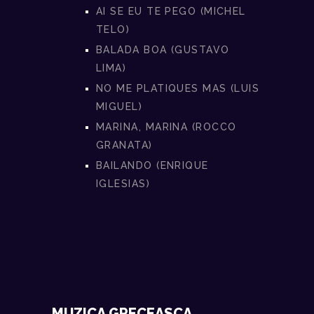
AI SE EU TE PEGO (MICHEL
TELO)
BALADA BOA (GUSTAVO
LIMA)
NO ME PLATIQUES MAS (LUIS
MIGUEL)
MARINA, MARINA (ROCCO
GRANATA)
BAILANDO (ENRIQUE
IGLESIAS)
MUZICA GRECEASCA