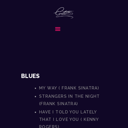
CONSTANTIN & BAND
FORMATIA ALEASA PENTRU EVENIMENTUL TAU SPECIAL
ACASA
DESPRE NOI
SERVICII
MEDIA
REPERTORIU
BLUES
COLABORATORI
MY WAY ( FRANK SINATRA)
CONTACT
STRANGERS IN THE NIGHT
CERE OFERTA
(FRANK SINATRA)
HAVE I TOLD YOU LATELY
THAT I LOVE YOU ( KENNY
ROGERS)