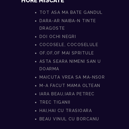
HORE MISCATE
TOT ASA MA BATE GANDUL
DARA-AR NAIBA-N TINTE
DRAGOSTE
DOI OCHI NEGRI
COCOSELE, COCOSELULE
OF,OF,OF MAI SPRITULE
ASTA SEARA NIMENI SAN U
DOARMA
MAICUTA VREA SA MA-NSOR
M-A FACUT MAMA OLTEAN
IARA BEAU,IARA PETREC
TREC TIGANII
HAI,HAI CU TRASIOARA
BEAU VINUL CU BORCANU