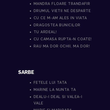
MANDRA FLOARE TRANDAFIR
DRUMUL VIETII NE DESPARTE
CU CE M-AM ALES IN VIATA
DRAGOSTEA BUNICILOR
TU ARDEAL!
CU CAMASA RUPTA-N COATE!
RAU MA DOR OCHII, MA DOR!
SARBE
FETELE LUI TATA
MARINE LA NUNTA TA
DEALU-I DEAL SI VALEA-I
VALE