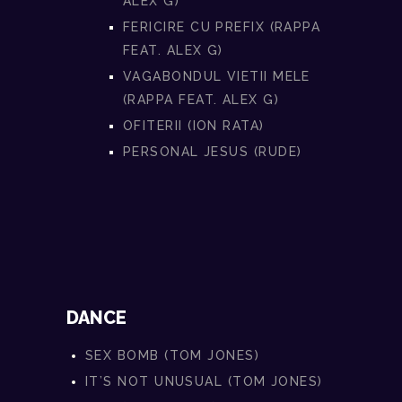
ALEX G)
FERICIRE CU PREFIX (RAPPA
FEAT. ALEX G)
VAGABONDUL VIETII MELE
(RAPPA FEAT. ALEX G)
OFITERII (ION RATA)
PERSONAL JESUS (RUDE)
DANCE
SEX BOMB (TOM JONES)
IT’S NOT UNUSUAL (TOM JONES)