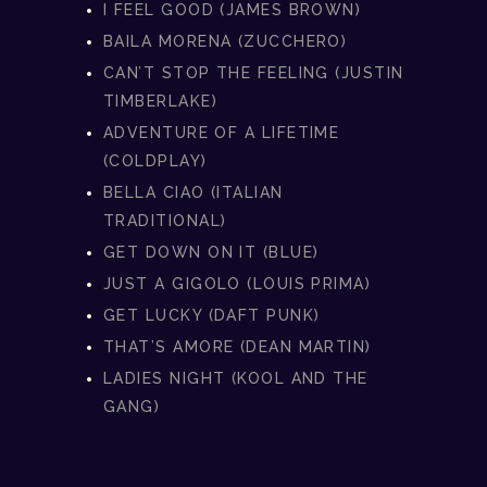
I FEEL GOOD (JAMES BROWN)
BAILA MORENA (ZUCCHERO)
CAN’T STOP THE FEELING (JUSTIN
TIMBERLAKE)
ADVENTURE OF A LIFETIME
(COLDPLAY)
BELLA CIAO (ITALIAN
TRADITIONAL)
GET DOWN ON IT (BLUE)
JUST A GIGOLO (LOUIS PRIMA)
GET LUCKY (DAFT PUNK)
THAT’S AMORE (DEAN MARTIN)
LADIES NIGHT (KOOL AND THE
GANG)