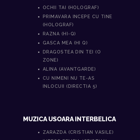
OCHII TAI (HOLOGRAF)
PRIMAVARA INCEPE CU TINE
(HOLOGRAF)
RAZNA (HI-Q)
GASCA MEA (HI Q)
DRAGOSTEA DIN TEI (O
ZONE)
ALINA (AVANTGARDE)
CU NIMENI NU TE-AS
INLOCUII (DIRECTIA 5)
MUZICA USOARA INTERBELICA
ZARAZDA (CRISTIAN VASILE)