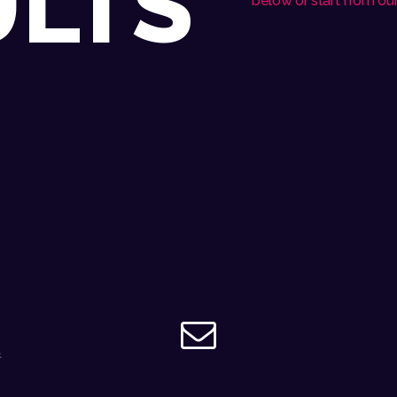
ULTS
below or start from
ou