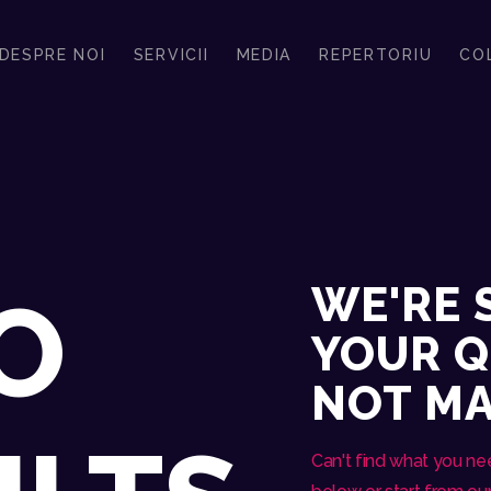
REPERTORIU
DESPRE NOI
SERVICII
MEDIA
REPERTORIU
CO
COLABORATORI
CONSTANTIN & BAND
FORMATIA ALEASA PENTRU EVENIMENTUL TAU SPECIAL
CONTACT
CERE OFERTA
WE'RE 
O
YOUR Q
NOT M
Can't find what you n