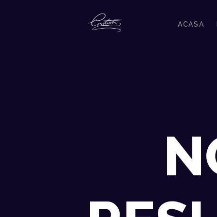
ACASA
N