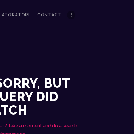
LABORATORI
CONTACT
SORRY, BUT
UERY DID
ATCH
eed? Take a moment and do a search