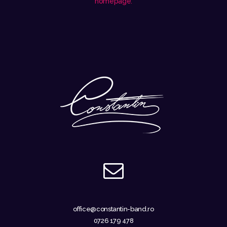
homepage
.
office@constantin-band.ro
0726 179 478