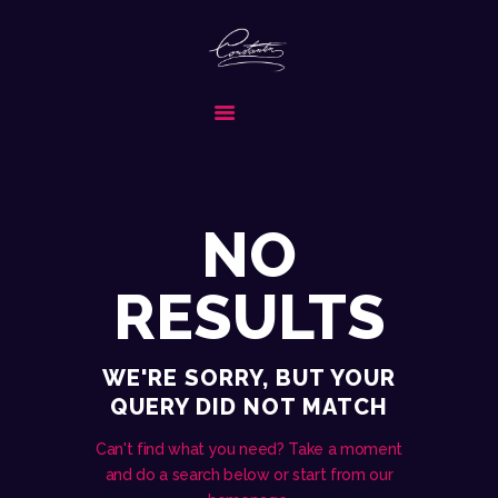
CONSTANTIN & BAND
FORMATIA ALEASA PENTRU EVENIMENTUL TAU SPECIAL
ACASA
DESPRE NOI
SERVICII
NO
MEDIA
REPERTORIU
RESULTS
COLABORATORI
CONTACT
WE'RE SORRY, BUT YOUR
CERE OFERTA
QUERY DID NOT MATCH
Can't find what you need? Take a moment
and do a search below or start from
our